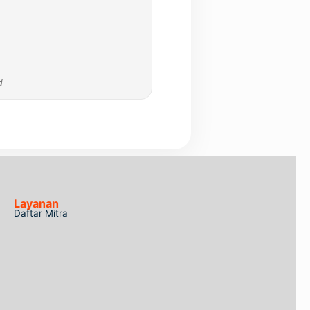
d
Layanan
Daftar Mitra