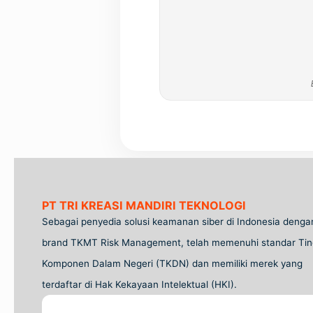
PT TRI KREASI MANDIRI TEKNOLOGI
Sebagai penyedia solusi keamanan siber di Indonesia denga
brand TKMT Risk Management, telah memenuhi standar Tin
Komponen Dalam Negeri (TKDN) dan memiliki merek yang
terdaftar di Hak Kekayaan Intelektual (HKI).