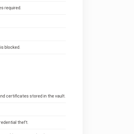
s required.
is blocked.
d certificates stored in the vault.
edential theft.