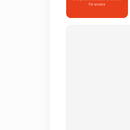
for access