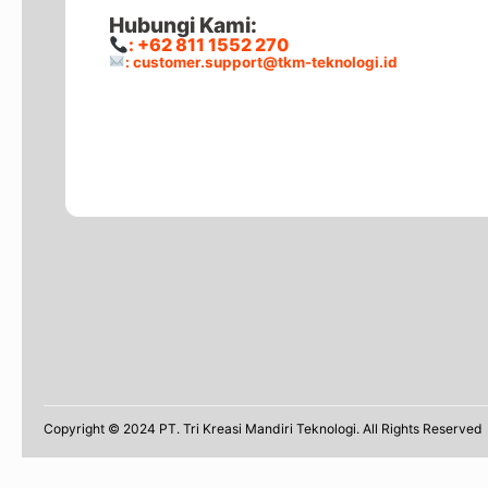
Hubungi Kami:
: +62 811 1552 270
: customer.support@tkm-teknologi.id
Copyright © 2024 PT. Tri Kreasi Mandiri Teknologi. All Rights Reserved