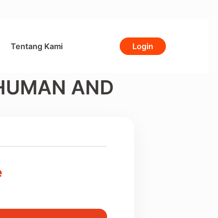
Tentang Kami
Login
 HUMAN AND
e