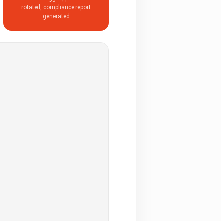
rotated, compliance report
generated