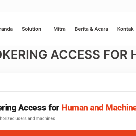
randa
Solution
Mitra
Berita & Acara
Kontak
OKERING ACCESS FOR
ring Access for
Human and Machin
uthorized users and machines