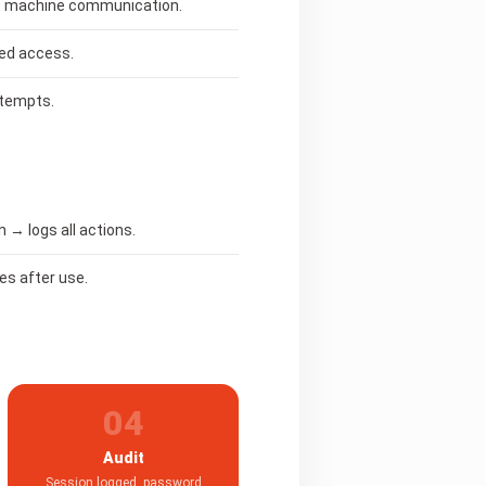
ure machine communication.
ed access.
ttempts.
→ logs all actions.
es after use.
04
Audit
Session logged, password