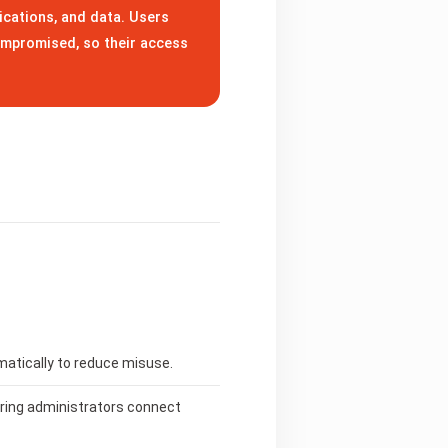
ications, and data. Users
ompromised, so their access
matically to reduce misuse.
uring administrators connect