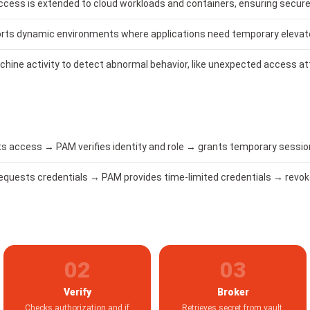
access is extended to cloud workloads and containers, ensuring sec
rts dynamic environments where applications need temporary elevat
hine activity to detect abnormal behavior, like unexpected access a
 access → PAM verifies identity and role → grants temporary session 
requests credentials → PAM provides time-limited credentials → revok
02
03
Verify
Broker
Checks authorization and if
Retrieves secret from vault,