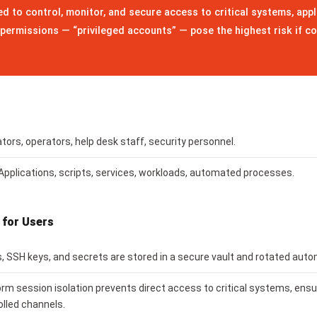
d to control, monitor, and secure access to critical systems, appl
permissions — “privileged accounts” — pose the highest risk if c
ors, operators, help desk staff, security personnel.
Applications, scripts, services, workloads, automated processes.
 for Users
 SSH keys, and secrets are stored in a secure vault and rotated auto
orm session isolation prevents direct access to critical systems, ens
olled channels.