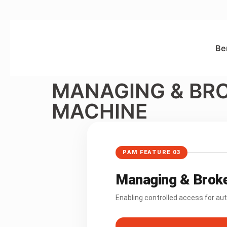
Be
MANAGING & BR
MACHINE
PAM FEATURE 03
Managing & Broke
Enabling controlled access for a