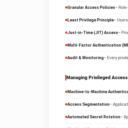
Granular Access Policies
– Role
Least Privilege Principle
– Users
Just-in-Time (JIT) Access
– Pri
Multi-Factor Authentication (M
Audit & Monitoring
– Every privi
Managing Privileged Access 
Machine-to-Machine Authentic
Access Segmentation
– Applicat
Automated Secret Rotation
– Ap