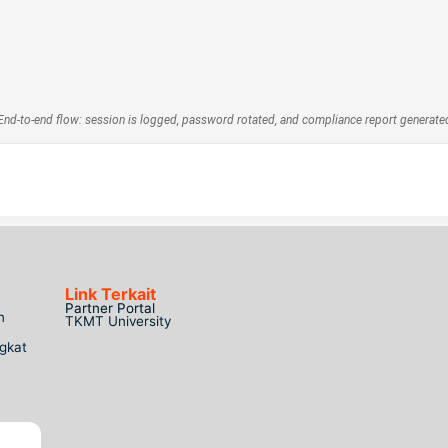
End-to-end flow: session is logged, password rotated, and compliance report generate
Link Terkait
Partner Portal
n
TKMT University
gkat