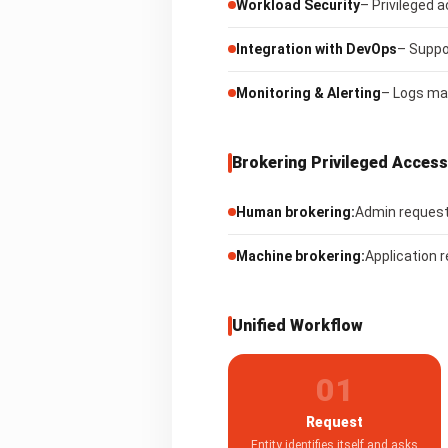
Workload Security
– Privileged 
Integration with DevOps
– Suppo
Monitoring & Alerting
– Logs mac
Brokering Privileged Access
Human brokering:
Admin requests
Machine brokering:
Application 
Unified Workflow
01
Request
Entity identifies itself and asks