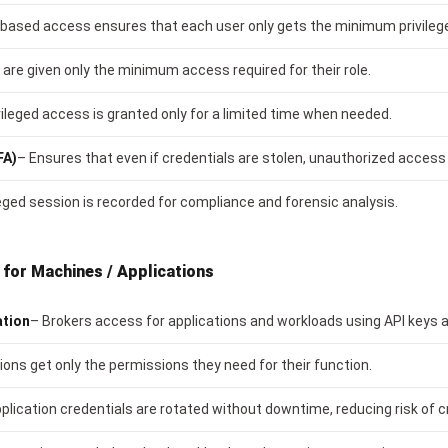
-based access ensures that each user only gets the minimum privilege
 are given only the minimum access required for their role.
vileged access is granted only for a limited time when needed.
FA)
– Ensures that even if credentials are stolen, unauthorized access 
leged session is recorded for compliance and forensic analysis.
for Machines / Applications
ation
– Brokers access for applications and workloads using API keys an
ions get only the permissions they need for their function.
plication credentials are rotated without downtime, reducing risk of cr