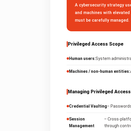
A cybersecurity strategy use
and machines with elevated 
must be carefully managed.
Privileged Access Scope
Human users:
System administrat
Machines / non-human entities:
Managing Privileged Access
Credential Vaulting
– Passwords,
Session
– Cross-platf
Management
through contr