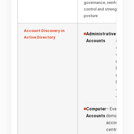
governance, reinforcing org
control and strengthening ov
posture.
Account Discovery in
Administrative
– High-pr
Active Directory
Accounts
accounts
empower 
configure
manage A
Directory
mission-c
Examples
Admins, E
Admins.
Computer
– Every device
Accounts
domain receiv
account, makin
centrally man