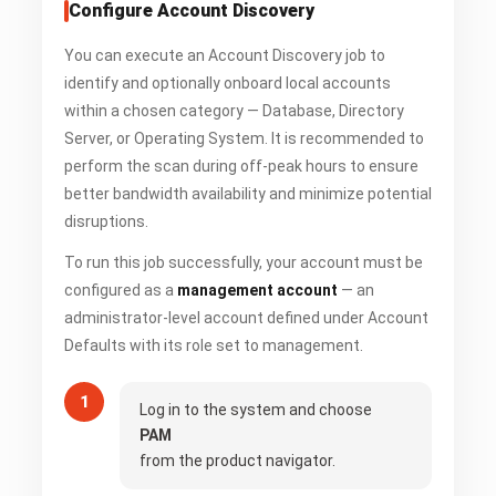
Configure Account Discovery
You can execute an Account Discovery job to
identify and optionally onboard local accounts
within a chosen category — Database, Directory
Server, or Operating System. It is recommended to
perform the scan during off-peak hours to ensure
better bandwidth availability and minimize potential
disruptions.
To run this job successfully, your account must be
configured as a
management account
— an
administrator-level account defined under Account
Defaults with its role set to management.
Log in to the system and choose
PAM
from the product navigator.