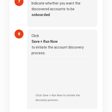
Indicate whether you want the
discovered accounts to be
onboarded
.
Click
Save + Run Now
to initiate the account discovery
process.
Click Save + Run Now to initiate the
discovery process