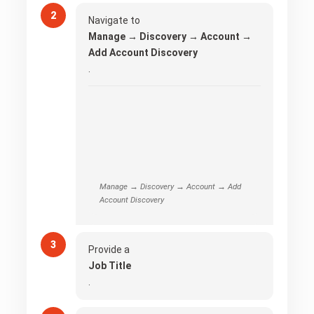
Navigate to
Manage → Discovery → Account →
Add Account Discovery
.
Manage → Discovery → Account → Add
Account Discovery
Provide a
Job Title
.