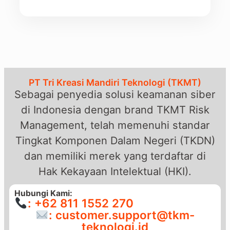
PT Tri Kreasi Mandiri Teknologi (TKMT)
Sebagai penyedia solusi keamanan siber
di Indonesia dengan brand TKMT Risk
Management, telah memenuhi standar
Tingkat Komponen Dalam Negeri (TKDN)
dan memiliki merek yang terdaftar di
Hak Kekayaan Intelektual (HKI).
Hubungi Kami:
: +62 811 1552 270
: customer.support@tkm-
teknologi.id