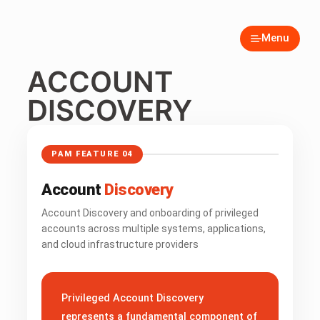
Menu
ACCOUNT
DISCOVERY
PAM FEATURE 04
Account
Discovery
Account Discovery and onboarding of privileged
accounts across multiple systems, applications,
and cloud infrastructure providers
Privileged Account Discovery
represents a fundamental component of