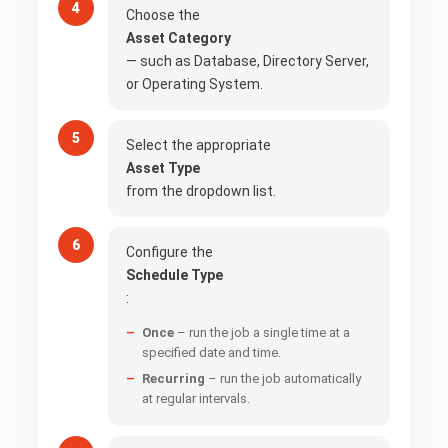
Choose the
Asset Category
— such as Database, Directory Server,
or Operating System.
Select the appropriate
Asset Type
from the dropdown list.
Configure the
Schedule Type
:
Once
– run the job a single time at a
specified date and time.
Recurring
– run the job automatically
at regular intervals.