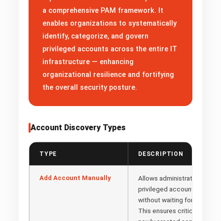
a comprehensive PAM framework. It
enables organizations to systematically
identify, categorize, and govern
privileged accounts across the entire IT
infrastructure — enhancing
organizational resilience and fortifying
the overall security posture.
Account Discovery Types
TYPE
DESCRIPTION
Add Account Manually
Allows administrators to dire
privileged accounts into th
without waiting for automat
This ensures critical accou