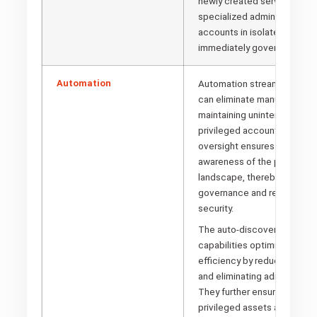
newly created service acco
specialized administrator cr
accounts in isolated enviro
immediately governed.
Automation
Automation streamlines pr
can eliminate manual interve
maintaining uninterrupted visi
privileged accounts. This c
oversight ensures compreh
awareness of the privilege
landscape, thereby strengt
governance and reinforcing 
security.
The auto-discovery and m
capabilities optimize operat
efficiency by reducing time
and eliminating administrati
They further ensure that ne
privileged assets are rapidl