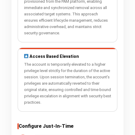
provisioned from the PAM platform, enabling
immediate and synchronized removal across all
associated target systems. This approach
ensures efficient lifecycle management, reduces
administrative overhead, and maintains strict
security governance.
Access Based Elevation
The account is temporarily elevated to a higher
privilege level strictly for the duration of the active
session. Upon session termination, the account’s
privileges are automatically reverted to their
original state, ensuring controlled and time-bound
privilege escalation in alignment with security best
practices.
Configure Just-In-Time