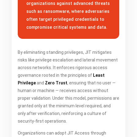
organizations against advanced threats
such as ransomware, where adversaries
often target privileged credentials to
compromise critical systems and data.
By eliminating standing privileges, JIT mitigates
risks like privilege escalation and lateral movement
across networks. It enforces rigorous access
governance rooted in the principles of
Least
Privilege
and
Zero Trust
, ensuring that no user —
human or machine — receives access without
proper validation. Under this model, permissions are
granted only at the minimum level required, and
only after verification, reinforcing a culture of
security-first operations.
Organizations can adopt JIT Access through