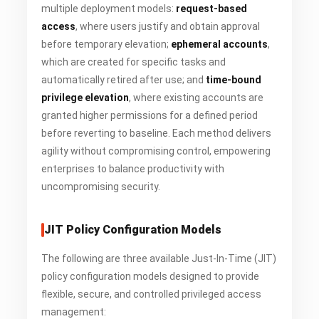
multiple deployment models:
request-based
access
, where users justify and obtain approval
before temporary elevation;
ephemeral accounts
,
which are created for specific tasks and
automatically retired after use; and
time-bound
privilege elevation
, where existing accounts are
granted higher permissions for a defined period
before reverting to baseline. Each method delivers
agility without compromising control, empowering
enterprises to balance productivity with
uncompromising security.
JIT Policy Configuration Models
The following are three available Just-In-Time (JIT)
policy configuration models designed to provide
flexible, secure, and controlled privileged access
management: