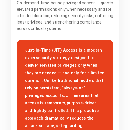
On-demand, time-bound privileged access — grants
elevated permissions only when necessary and for
a limited duration, reducing security risks, enforcing
least privilege, and strengthening compliance
across critical systems
Just-in-Time (JIT) Access is a modern
cybersecurity strategy designed to
deliver elevated privileges only when
they are needed — and only for a limited
duration. Unlike traditional models that
rely on persistent, “always-on”
privileged accounts, JIT ensures that
access is temporary, purpose-driven,
and tightly controlled. This proactive
approach dramatically reduces the
attack surface, safeguarding