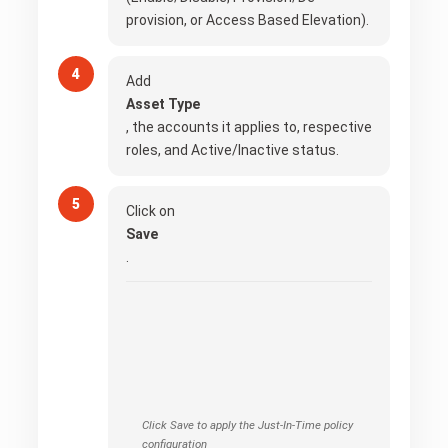
provision, or Access Based Elevation).
Add
Asset Type
, the accounts it applies to, respective
roles, and Active/Inactive status.
Click on
Save
.
Click Save to apply the Just-In-Time policy
configuration