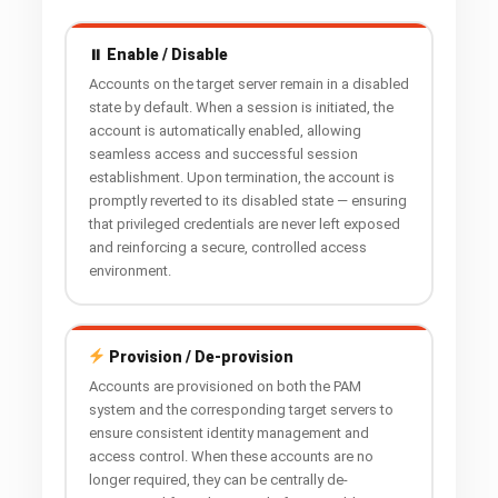
⏸ Enable / Disable
Accounts on the target server remain in a disabled
state by default. When a session is initiated, the
account is automatically enabled, allowing
seamless access and successful session
establishment. Upon termination, the account is
promptly reverted to its disabled state — ensuring
that privileged credentials are never left exposed
and reinforcing a secure, controlled access
environment.
Provision / De-provision
Accounts are provisioned on both the PAM
system and the corresponding target servers to
ensure consistent identity management and
access control. When these accounts are no
longer required, they can be centrally de-