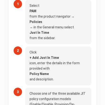
Select
PAM
from the product navigator →
Policies
→ in the General menu select
Just In Time
from the sidebar.
Click
+ Add Just In Time
icon, enter the details in the form
provided with
Policy Name
and description.
Choose one of the three available JIT
policy configuration models
(Enable/Disable, Provision/De-