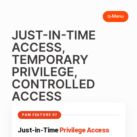
Menu
JUST-IN-TIME
ACCESS,
TEMPORARY
PRIVILEGE,
CONTROLLED
ACCESS
PAM FEATURE 07
Just-in-Time
Privilege Access