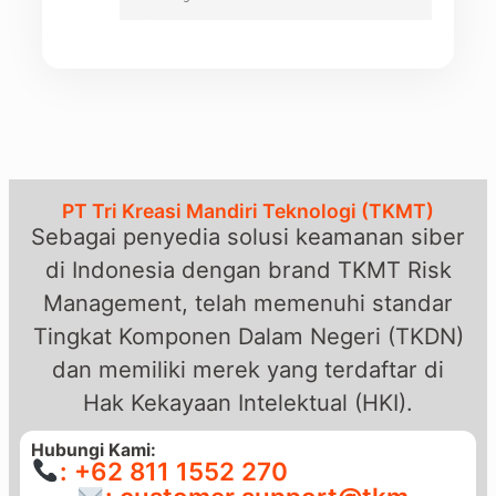
PT Tri Kreasi Mandiri Teknologi (TKMT)
Sebagai penyedia solusi keamanan siber
di Indonesia dengan brand TKMT Risk
Management, telah memenuhi standar
Tingkat Komponen Dalam Negeri (TKDN)
dan memiliki merek yang terdaftar di
Hak Kekayaan Intelektual (HKI).
Hubungi Kami:
: +62 811 1552 270