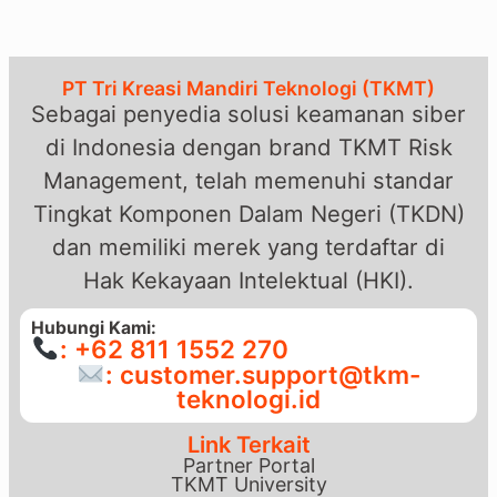
PT Tri Kreasi Mandiri Teknologi (TKMT)
Sebagai penyedia solusi keamanan siber
di Indonesia dengan brand TKMT Risk
Management, telah memenuhi standar
Tingkat Komponen Dalam Negeri (TKDN)
dan memiliki merek yang terdaftar di
Hak Kekayaan Intelektual (HKI).
Hubungi Kami:
: +62 811 1552 270
: customer.support@tkm-
teknologi.id
Link Terkait
Partner Portal
TKMT University