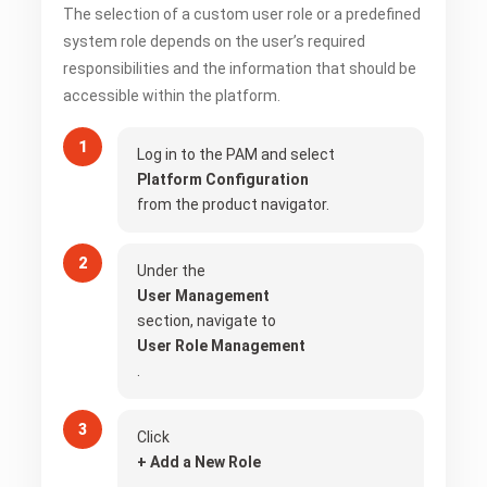
The selection of a custom user role or a predefined
system role depends on the user’s required
responsibilities and the information that should be
accessible within the platform.
Log in to the PAM and select
Platform Configuration
from the product navigator.
Under the
User Management
section, navigate to
User Role Management
.
Click
+ Add a New Role