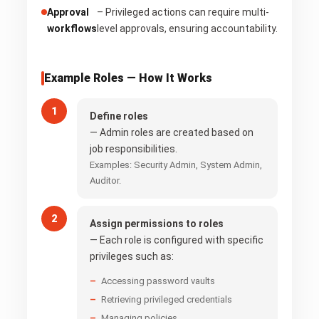
Approval
– Privileged actions can require multi-
workflows
level approvals, ensuring accountability.
Example Roles — How It Works
Define roles
— Admin roles are created based on
job responsibilities.
Examples: Security Admin, System Admin,
Auditor.
Assign permissions to roles
— Each role is configured with specific
privileges such as:
Accessing password vaults
Retrieving privileged credentials
Managing policies