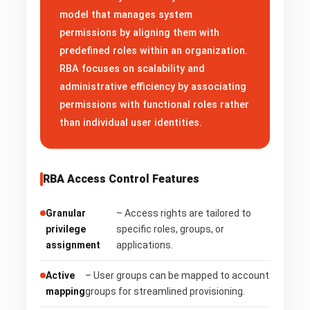
model that manages system
permissions by aligning them with
predefined roles within an organization.
RBA focuses on scalability and
administrative efficiency by associating
permissions with functional roles rather
than individual user identities.
RBA Access Control Features
Granular
– Access rights are tailored to
privilege
specific roles, groups, or
assignment
applications.
Active
– User groups can be mapped to account
mapping
groups for streamlined provisioning.