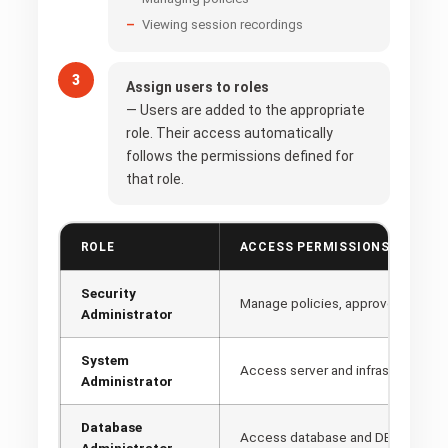
Viewing session recordings
Assign users to roles
— Users are added to the appropriate
role. Their access automatically
follows the permissions defined for
that role.
ROLE
ACCESS PERMISSIONS
Security
Manage policies, approve access 
Administrator
System
Access server and infrastructure
Administrator
Database
Access database and DB Credenti
Administrator