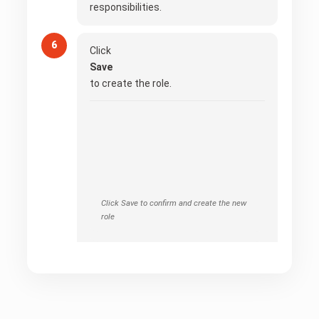
responsibilities.
Click
Save
to create the role.
Click Save to confirm and create the new
role