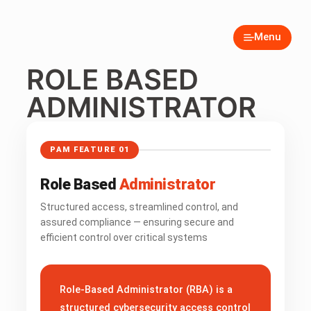
Menu
ROLE BASED
ADMINISTRATOR
PAM FEATURE 01
Role Based
Administrator
Structured access, streamlined control, and
assured compliance — ensuring secure and
efficient control over critical systems
Role-Based Administrator (RBA) is a
structured cybersecurity access control