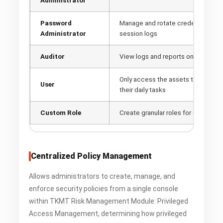
Password
Manage and rotate credentials, ca
Administrator
session logs
Auditor
View logs and reports only
Only access the assets they are as
User
their daily tasks
Custom Role
Create granular roles for specific 
Centralized Policy Management
Allows administrators to create, manage, and
enforce security policies from a single console
within TKMT Risk Management Module: Privileged
Access Management, determining how privileged