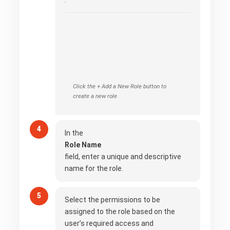
.
Click the + Add a New Role button to
create a new role
In the
Role Name
field, enter a unique and descriptive
name for the role.
Select the permissions to be
assigned to the role based on the
user’s required access and