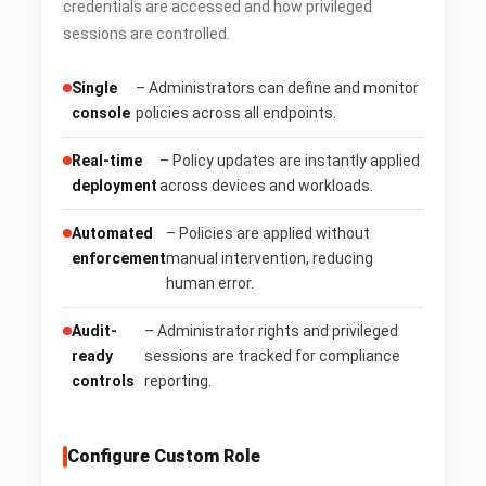
credentials are accessed and how privileged
sessions are controlled.
Single
– Administrators can define and monitor
console
policies across all endpoints.
Real-time
– Policy updates are instantly applied
deployment
across devices and workloads.
Automated
– Policies are applied without
enforcement
manual intervention, reducing
human error.
Audit-
– Administrator rights and privileged
ready
sessions are tracked for compliance
controls
reporting.
Configure Custom Role